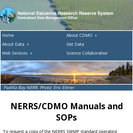
Home
About CDMO
»
About Data
Get Data
»
Web Services
Science Collaborative
»
Lake Superior NERR. Photo: Melissa Ide
NERRS/CDMO Manuals and
SOPs
To request a copy of the NERRS SWMP standard operating