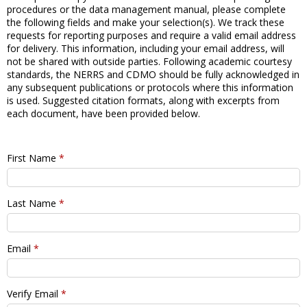
procedures or the data management manual, please complete
the following fields and make your selection(s). We track these
requests for reporting purposes and require a valid email address
for delivery. This information, including your email address, will
not be shared with outside parties. Following academic courtesy
standards, the NERRS and CDMO should be fully acknowledged in
any subsequent publications or protocols where this information
is used. Suggested citation formats, along with excerpts from
each document, have been provided below.
First Name
*
Last Name
*
Email
*
Verify Email
*