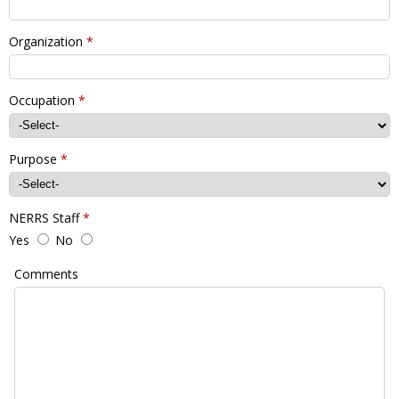
Organization
*
Occupation
*
Purpose
*
NERRS Staff
*
Yes
No
Comments