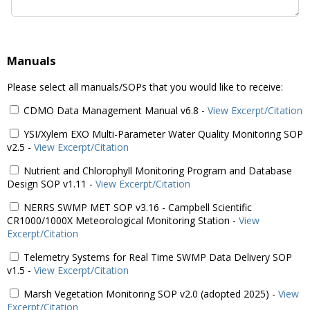
Manuals
Please select all manuals/SOPs that you would like to receive:
CDMO Data Management Manual v6.8
-
View Excerpt/Citation
YSI/Xylem EXO Multi-Parameter Water Quality Monitoring SOP
v2.5
-
View Excerpt/Citation
Nutrient and Chlorophyll Monitoring Program and Database
Design SOP v1.11
-
View Excerpt/Citation
NERRS SWMP MET SOP v3.16 - Campbell Scientific
CR1000/1000X Meteorological Monitoring Station
-
View
Excerpt/Citation
Telemetry Systems for Real Time SWMP Data Delivery SOP
v1.5
-
View Excerpt/Citation
Marsh Vegetation Monitoring SOP v2.0 (adopted 2025)
-
View
Excerpt/Citation