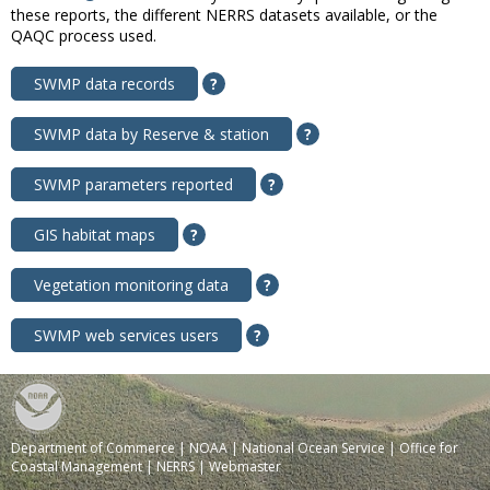
these reports, the different NERRS datasets available, or the
QAQC process used.
SWMP data records
?
SWMP data by Reserve & station
?
SWMP parameters reported
?
GIS habitat maps
?
Vegetation monitoring data
?
SWMP web services users
?
Department of Commerce
|
NOAA
|
National Ocean Service
|
Office for
Coastal Management
|
NERRS
|
Webmaster