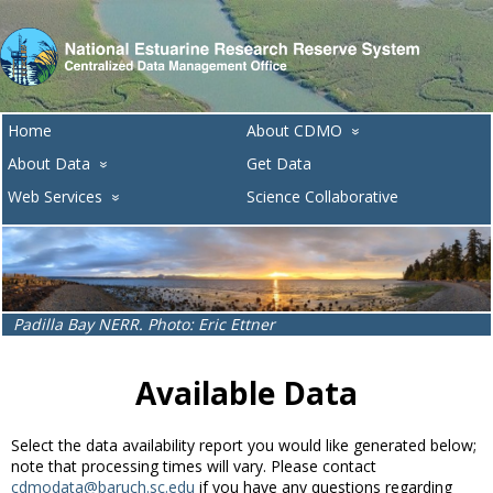
Home
About CDMO
»
About Data
Get Data
»
Web Services
Science Collaborative
»
Padilla Bay NERR. Photo: Eric Ettner
Available Data
Select the data availability report you would like generated below;
note that processing times will vary. Please contact
cdmodata@baruch.sc.edu
if you have any questions regarding